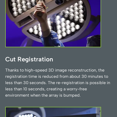
Cut Registration
Thanks to high-speed 3D image reconstruction, the
registration time is reduced from about 30 minutes to
less than 30 seconds. The re-registration is possible in
less than 10 seconds, creating a worry-free
environment when the array is bumped.