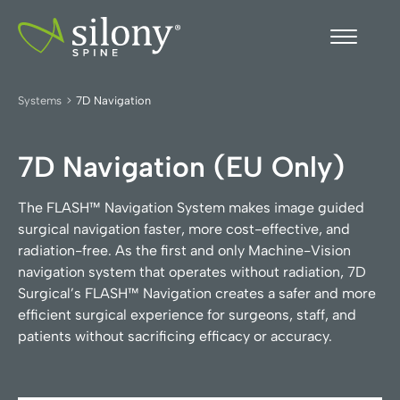
Systems
>
7D Navigation
7D Navigation (EU Only)
The FLASH™ Navigation System makes image guided
surgical navigation faster, more cost-effective, and
radiation-free. As the first and only Machine-Vision
navigation system that operates without radiation, 7D
Surgical’s FLASH™ Navigation creates a safer and more
efficient surgical experience for surgeons, staff, and
patients without sacrificing efficacy or accuracy.