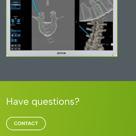
Have questions?
CONTACT