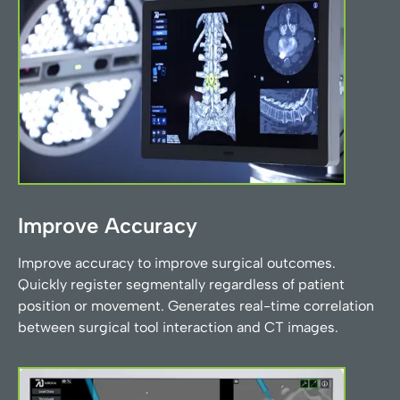
Improve Accuracy
Improve accuracy to improve surgical outcomes.
Quickly register segmentally regardless of patient
position or movement. Generates real-time correlation
between surgical tool interaction and CT images.