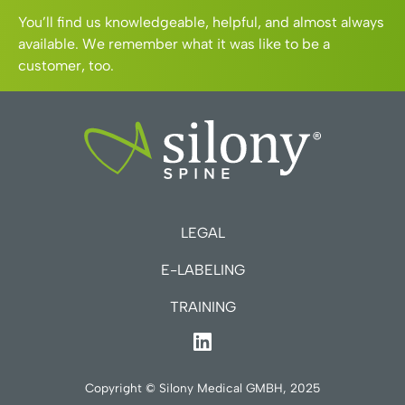
You’ll find us knowledgeable, helpful, and almost always
available. We remember what it was like to be a
customer, too.
LEGAL
E-LABELING
TRAINING
Copyright © Silony Medical GMBH, 2025