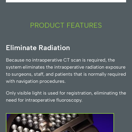
PRODUCT FEATURES
Eliminate Radiation
Because no intraoperative CT scan is required, the
system eliminates the intraoperative radiation exposure
to surgeons, staff, and patients that is normally required
with navigation procedures.
Only visible light is used for registration, eliminating the
need for intraoperative fluoroscopy.